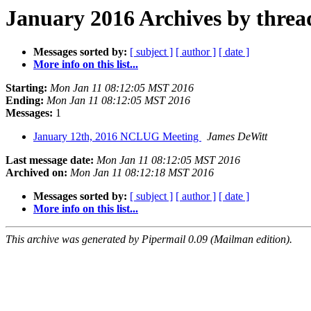
January 2016 Archives by threa
Messages sorted by:
[ subject ]
[ author ]
[ date ]
More info on this list...
Starting:
Mon Jan 11 08:12:05 MST 2016
Ending:
Mon Jan 11 08:12:05 MST 2016
Messages:
1
January 12th, 2016 NCLUG Meeting
James DeWitt
Last message date:
Mon Jan 11 08:12:05 MST 2016
Archived on:
Mon Jan 11 08:12:18 MST 2016
Messages sorted by:
[ subject ]
[ author ]
[ date ]
More info on this list...
This archive was generated by Pipermail 0.09 (Mailman edition).