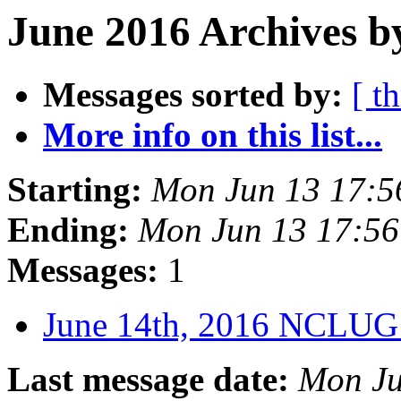
June 2016 Archives b
Messages sorted by:
[ t
More info on this list...
Starting:
Mon Jun 13 17:
Ending:
Mon Jun 13 17:5
Messages:
1
June 14th, 2016 NCLUG
Last message date:
Mon Ju