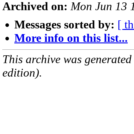
Archived on:
Mon Jun 13 
Messages sorted by:
[ t
More info on this list...
This archive was generated
edition).