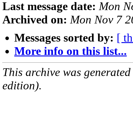
Last message date:
Mon No
Archived on:
Mon Nov 7 2
Messages sorted by:
[ t
More info on this list...
This archive was generated
edition).