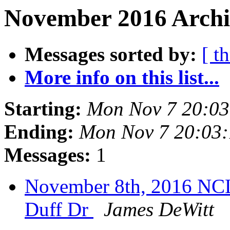
November 2016 Archi
Messages sorted by:
[ t
More info on this list...
Starting:
Mon Nov 7 20:0
Ending:
Mon Nov 7 20:03
Messages:
1
November 8th, 2016 NC
Duff Dr
James DeWitt