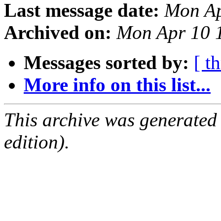
Last message date:
Mon Ap
Archived on:
Mon Apr 10 
Messages sorted by:
[ t
More info on this list...
This archive was generated
edition).