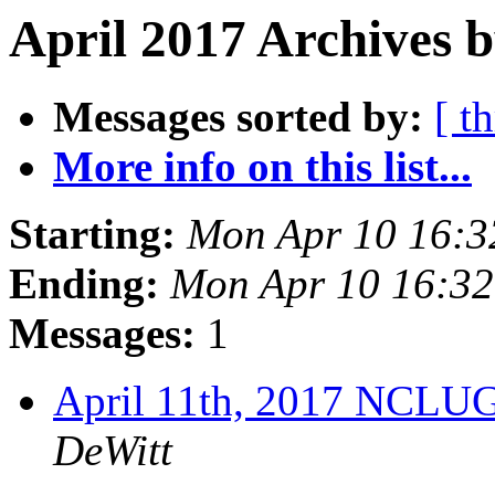
April 2017 Archives b
Messages sorted by:
[ t
More info on this list...
Starting:
Mon Apr 10 16:
Ending:
Mon Apr 10 16:3
Messages:
1
April 11th, 2017 NCLU
DeWitt