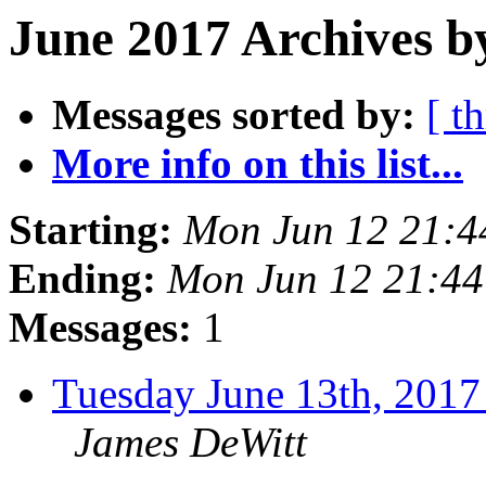
June 2017 Archives b
Messages sorted by:
[ t
More info on this list...
Starting:
Mon Jun 12 21:
Ending:
Mon Jun 12 21:4
Messages:
1
Tuesday June 13th, 20
James DeWitt