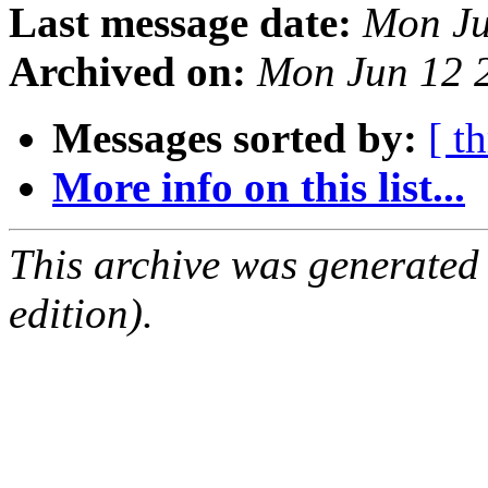
Last message date:
Mon Ju
Archived on:
Mon Jun 12 
Messages sorted by:
[ t
More info on this list...
This archive was generated
edition).