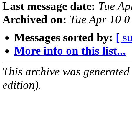
Last message date:
Tue Ap
Archived on:
Tue Apr 10 
Messages sorted by:
[ s
More info on this list...
This archive was generated
edition).