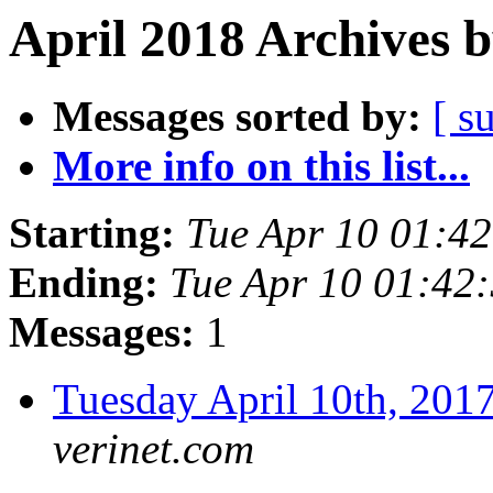
April 2018 Archives 
Messages sorted by:
[ s
More info on this list...
Starting:
Tue Apr 10 01:4
Ending:
Tue Apr 10 01:42
Messages:
1
Tuesday April 10th, 2
verinet.com