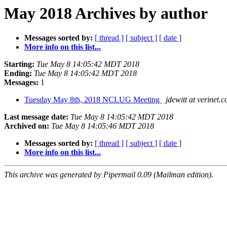
May 2018 Archives by author
Messages sorted by:
[ thread ]
[ subject ]
[ date ]
More info on this list...
Starting:
Tue May 8 14:05:42 MDT 2018
Ending:
Tue May 8 14:05:42 MDT 2018
Messages:
1
Tuesday May 8th, 2018 NCLUG Meeting
jdewitt at verinet.
Last message date:
Tue May 8 14:05:42 MDT 2018
Archived on:
Tue May 8 14:05:46 MDT 2018
Messages sorted by:
[ thread ]
[ subject ]
[ date ]
More info on this list...
This archive was generated by Pipermail 0.09 (Mailman edition).