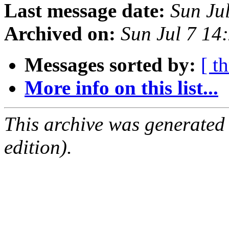
Last message date:
Sun Ju
Archived on:
Sun Jul 7 1
Messages sorted by:
[ t
More info on this list...
This archive was generated
edition).