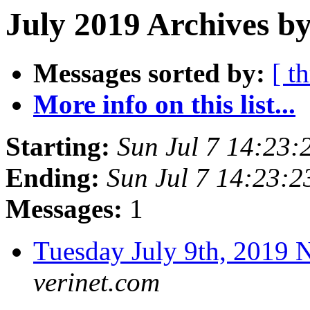
July 2019 Archives by
Messages sorted by:
[ t
More info on this list...
Starting:
Sun Jul 7 14:23
Ending:
Sun Jul 7 14:23:
Messages:
1
Tuesday July 9th, 201
verinet.com