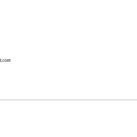
et.com