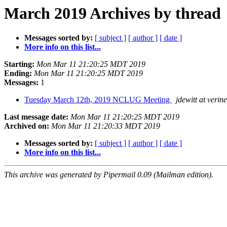
March 2019 Archives by thread
Messages sorted by:
[ subject ]
[ author ]
[ date ]
More info on this list...
Starting:
Mon Mar 11 21:20:25 MDT 2019
Ending:
Mon Mar 11 21:20:25 MDT 2019
Messages:
1
Tuesday March 12th, 2019 NCLUG Meeting
jdewitt at verin
Last message date:
Mon Mar 11 21:20:25 MDT 2019
Archived on:
Mon Mar 11 21:20:33 MDT 2019
Messages sorted by:
[ subject ]
[ author ]
[ date ]
More info on this list...
This archive was generated by Pipermail 0.09 (Mailman edition).