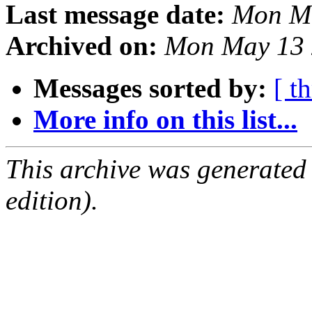
Last message date:
Mon M
Archived on:
Mon May 13 
Messages sorted by:
[ t
More info on this list...
This archive was generated
edition).