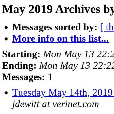
May 2019 Archives by
Messages sorted by:
[ t
More info on this list...
Starting:
Mon May 13 22:
Ending:
Mon May 13 22:2
Messages:
1
Tuesday May 14th, 20
jdewitt at verinet.com