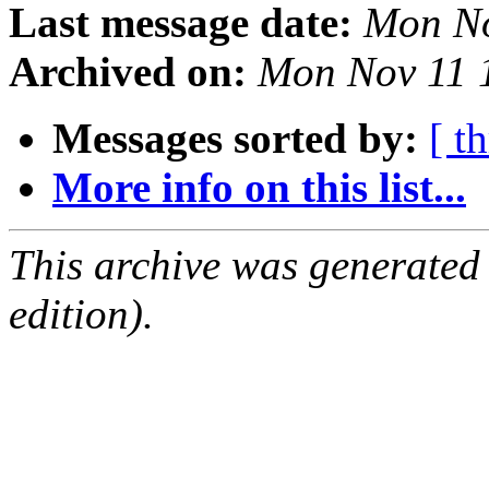
Last message date:
Mon No
Archived on:
Mon Nov 11 
Messages sorted by:
[ t
More info on this list...
This archive was generated
edition).