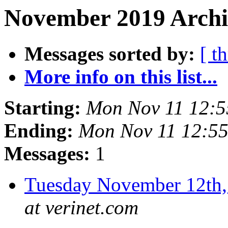
November 2019 Archi
Messages sorted by:
[ t
More info on this list...
Starting:
Mon Nov 11 12:
Ending:
Mon Nov 11 12:5
Messages:
1
Tuesday November 12t
at verinet.com