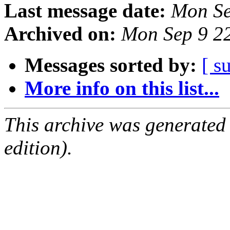
Last message date:
Mon Se
Archived on:
Mon Sep 9 2
Messages sorted by:
[ s
More info on this list...
This archive was generated
edition).