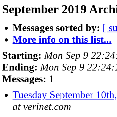
September 2019 Archi
Messages sorted by:
[ s
More info on this list...
Starting:
Mon Sep 9 22:2
Ending:
Mon Sep 9 22:24
Messages:
1
Tuesday September 10t
at verinet.com