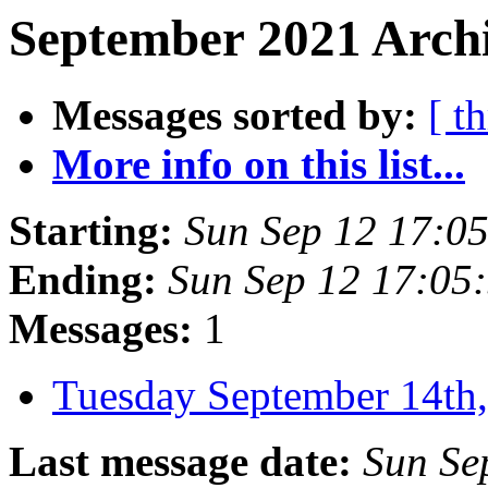
September 2021 Archi
Messages sorted by:
[ t
More info on this list...
Starting:
Sun Sep 12 17:0
Ending:
Sun Sep 12 17:05
Messages:
1
Tuesday September 14t
Last message date:
Sun Se