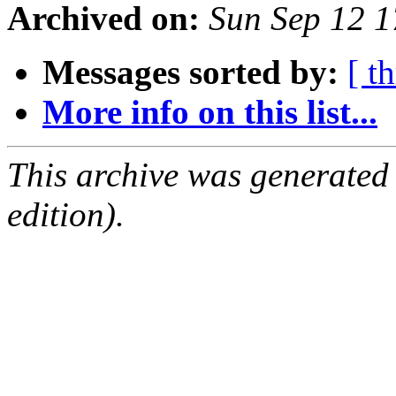
Archived on:
Sun Sep 12 
Messages sorted by:
[ t
More info on this list...
This archive was generated
edition).