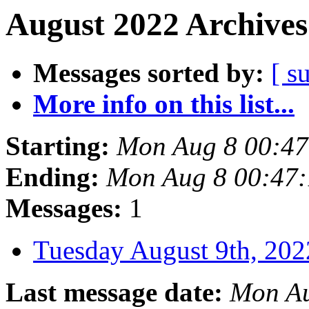
August 2022 Archives
Messages sorted by:
[ s
More info on this list...
Starting:
Mon Aug 8 00:4
Ending:
Mon Aug 8 00:47
Messages:
1
Tuesday August 9th, 2
Last message date:
Mon Au