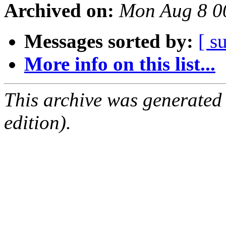
Archived on:
Mon Aug 8 0
Messages sorted by:
[ s
More info on this list...
This archive was generated
edition).