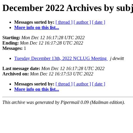
December 2022 Archives by subj
Messages sorted by:
[ thread ]
[ author ]
[ date ]
More info on this list...
Starting:
Mon Dec 12 16:17:28 UTC 2022
Ending:
Mon Dec 12 16:17:28 UTC 2022
Messages:
1
Tuesday December 13th, 2022 NCLUG Meeting
j dewitt
Last message date:
Mon Dec 12 16:17:28 UTC 2022
Archived on:
Mon Dec 12 16:17:53 UTC 2022
Messages sorted by:
[ thread ]
[ author ]
[ date ]
More info on this list...
This archive was generated by Pipermail 0.09 (Mailman edition).