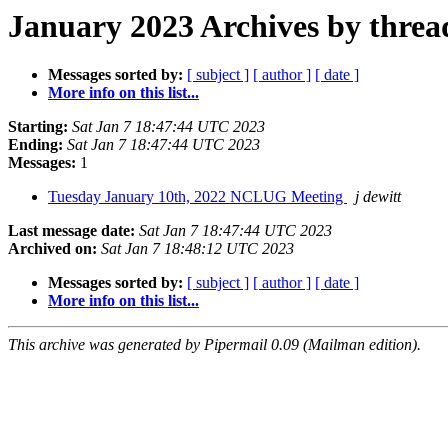
January 2023 Archives by threa
Messages sorted by:
[ subject ]
[ author ]
[ date ]
More info on this list...
Starting:
Sat Jan 7 18:47:44 UTC 2023
Ending:
Sat Jan 7 18:47:44 UTC 2023
Messages:
1
Tuesday January 10th, 2022 NCLUG Meeting
j dewitt
Last message date:
Sat Jan 7 18:47:44 UTC 2023
Archived on:
Sat Jan 7 18:48:12 UTC 2023
Messages sorted by:
[ subject ]
[ author ]
[ date ]
More info on this list...
This archive was generated by Pipermail 0.09 (Mailman edition).