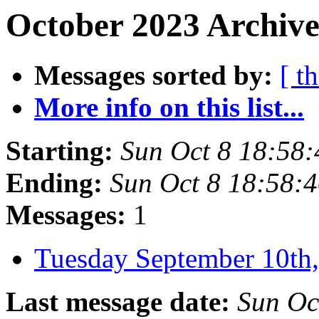
October 2023 Archive
Messages sorted by:
[ t
More info on this list...
Starting:
Sun Oct 8 18:58
Ending:
Sun Oct 8 18:58:
Messages:
1
Tuesday September 10t
Last message date:
Sun Oc