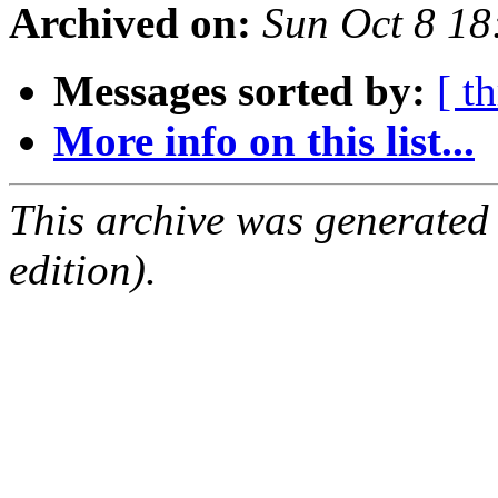
Archived on:
Sun Oct 8 1
Messages sorted by:
[ t
More info on this list...
This archive was generated
edition).