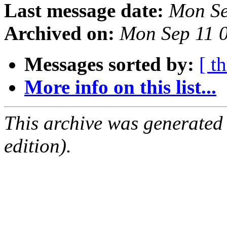
Last message date:
Mon Se
Archived on:
Mon Sep 11 
Messages sorted by:
[ t
More info on this list...
This archive was generated
edition).