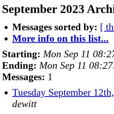
September 2023 Archi
Messages sorted by:
[ t
More info on this list...
Starting:
Mon Sep 11 08:2
Ending:
Mon Sep 11 08:2
Messages:
1
Tuesday September 12t
dewitt