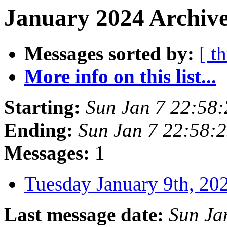
January 2024 Archive
Messages sorted by:
[ t
More info on this list...
Starting:
Sun Jan 7 22:58
Ending:
Sun Jan 7 22:58:
Messages:
1
Tuesday January 9th, 
Last message date:
Sun Ja