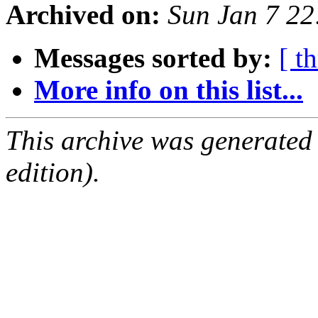
Archived on:
Sun Jan 7 2
Messages sorted by:
[ t
More info on this list...
This archive was generated
edition).