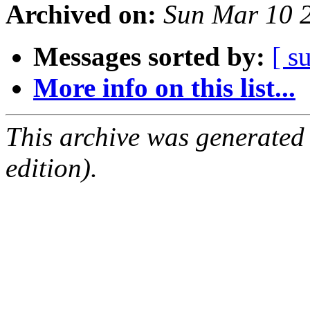
Archived on:
Sun Mar 10 
Messages sorted by:
[ s
More info on this list...
This archive was generated
edition).