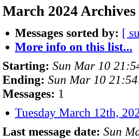
March 2024 Archives 
Messages sorted by:
[ s
More info on this list...
Starting:
Sun Mar 10 21:5
Ending:
Sun Mar 10 21:5
Messages:
1
Tuesday March 12th, 2
Last message date:
Sun Ma