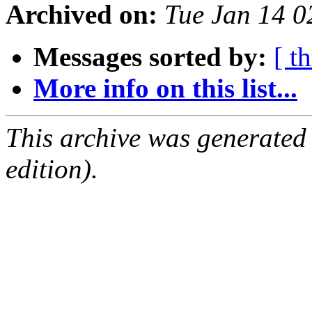
Archived on:
Tue Jan 14 
Messages sorted by:
[ t
More info on this list...
This archive was generated
edition).