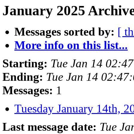
January 2025 Archive
Messages sorted by:
[ t
More info on this list...
Starting:
Tue Jan 14 02:4
Ending:
Tue Jan 14 02:47
Messages:
1
Tuesday January 14th,
Last message date:
Tue Ja