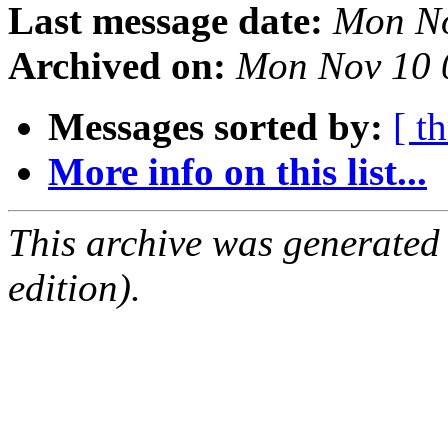
Last message date:
Mon No
Archived on:
Mon Nov 10 
Messages sorted by:
[ t
More info on this list...
This archive was generated
edition).