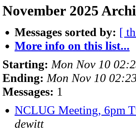
November 2025 Archiv
Messages sorted by:
[ t
More info on this list...
Starting:
Mon Nov 10 02:
Ending:
Mon Nov 10 02:2
Messages:
1
NCLUG Meeting, 6pm Tu
dewitt