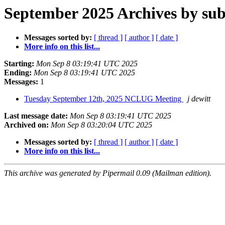
September 2025 Archives by sub
Messages sorted by:
[ thread ]
[ author ]
[ date ]
More info on this list...
Starting:
Mon Sep 8 03:19:41 UTC 2025
Ending:
Mon Sep 8 03:19:41 UTC 2025
Messages:
1
Tuesday September 12th, 2025 NCLUG Meeting
j dewitt
Last message date:
Mon Sep 8 03:19:41 UTC 2025
Archived on:
Mon Sep 8 03:20:04 UTC 2025
Messages sorted by:
[ thread ]
[ author ]
[ date ]
More info on this list...
This archive was generated by Pipermail 0.09 (Mailman edition).