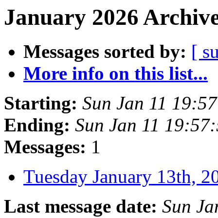
January 2026 Archive
Messages sorted by:
[ s
More info on this list...
Starting:
Sun Jan 11 19:5
Ending:
Sun Jan 11 19:57
Messages:
1
Tuesday January 13th,
Last message date:
Sun Ja