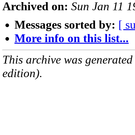
Archived on:
Sun Jan 11 
Messages sorted by:
[ s
More info on this list...
This archive was generated
edition).