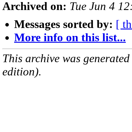
Archived on:
Tue Jun 4 1
Messages sorted by:
[ t
More info on this list...
This archive was generated
edition).