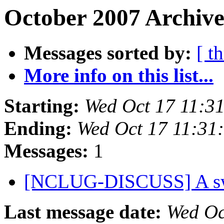
October 2007 Archive
Messages sorted by:
[ t
More info on this list...
Starting:
Wed Oct 17 11:3
Ending:
Wed Oct 17 11:3
Messages:
1
[NCLUG-DISCUSS] A swe
Last message date:
Wed Oc