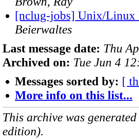
Brown, Ray
[nclug-jobs] Unix/Linux
Beierwaltes
Last message date:
Thu Ap
Archived on:
Tue Jun 4 1
Messages sorted by:
[ t
More info on this list...
This archive was generated
edition).