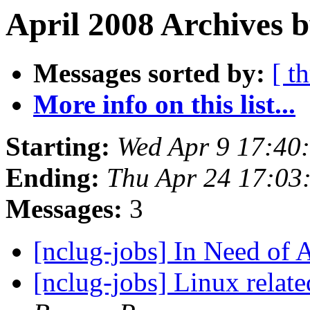
April 2008 Archives b
Messages sorted by:
[ t
More info on this list...
Starting:
Wed Apr 9 17:40
Ending:
Thu Apr 24 17:0
Messages:
3
[nclug-jobs] In Need of
[nclug-jobs] Linux rela