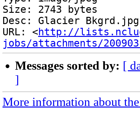
Size: 2743 bytes

Desc: Glacier Bkgrd.jpg

URL: <
http://lists.nclu
jobs/attachments/200903
Messages sorted by:
[ d
]
More information about th