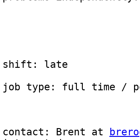
shift: late

job type: full time / p
contact: Brent at 
brero