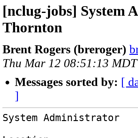
[nclug-jobs] System A
Thornton
Brent Rogers (breroger)
b
Thu Mar 12 08:51:13 MDT
Messages sorted by:
[ d
]
System Administrator
