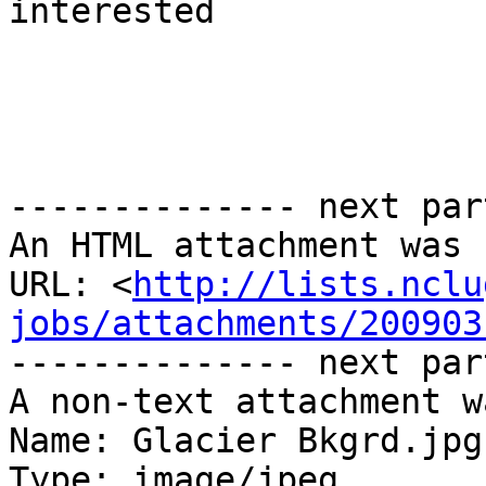
interested

-------------- next par
An HTML attachment was 
URL: <
http://lists.nclu
jobs/attachments/200903
-------------- next par
A non-text attachment w
Name: Glacier Bkgrd.jpg

Type: image/jpeg
