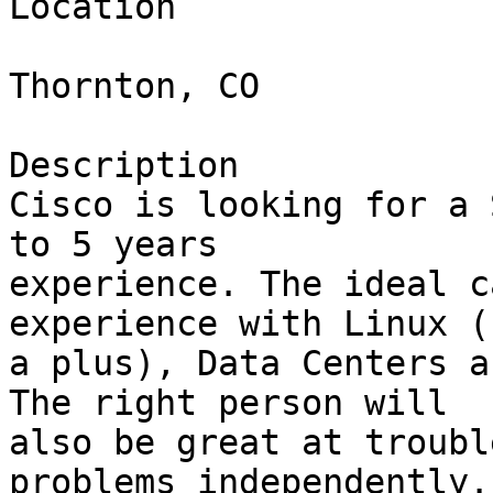
Location

Thornton, CO

Description

Cisco is looking for a 
to 5 years

experience. The ideal c
experience with Linux (
a plus), Data Centers a
The right person will

also be great at troubl
problems independently.
