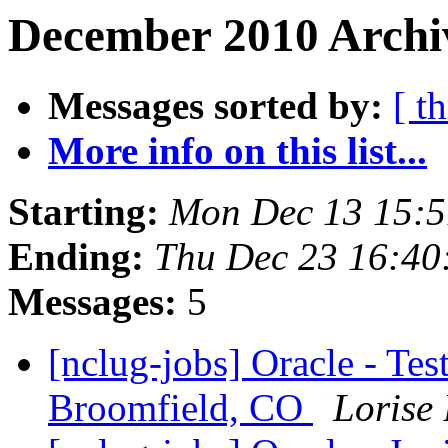
December 2010 Archi
Messages sorted by:
[ t
More info on this list...
Starting:
Mon Dec 13 15:
Ending:
Thu Dec 23 16:40
Messages:
5
[nclug-jobs] Oracle - Te
Broomfield, CO
Lorise