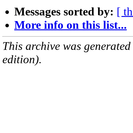
Messages sorted by:
[ t
More info on this list...
This archive was generated
edition).