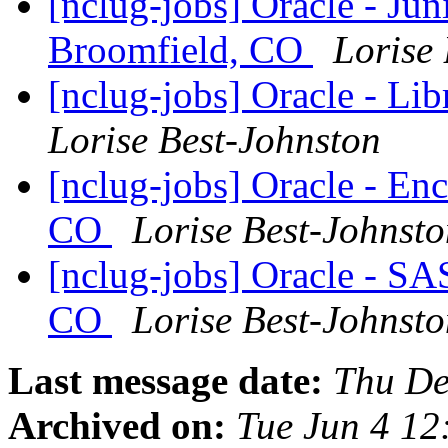
[nclug-jobs] Oracle - Jun
Broomfield, CO
Lorise
[nclug-jobs] Oracle - Li
Lorise Best-Johnston
[nclug-jobs] Oracle - En
CO
Lorise Best-Johnst
[nclug-jobs] Oracle - S
CO
Lorise Best-Johnst
Last message date:
Thu De
Archived on:
Tue Jun 4 1