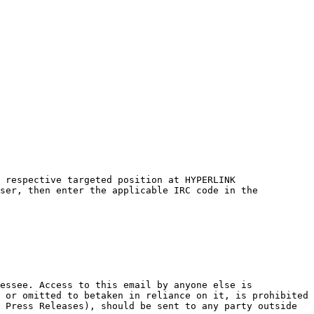
 respective targeted position at HYPERLINK 
ser, then enter the applicable IRC code in the 
essee. Access to this email by anyone else is 
 or omitted to betaken in reliance on it, is prohibited 
 Press Releases), should be sent to any party outside 