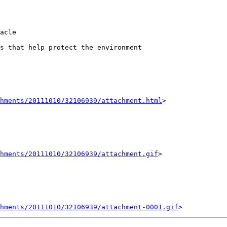
acle

s that help protect the environment

hments/20111010/32106939/attachment.html
>

chments/20111010/32106939/attachment.gif
>

hments/20111010/32106939/attachment-0001.gif