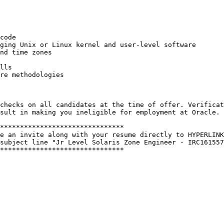
code 

ging Unix or Linux kernel and user-level software 

nd time zones 

lls 

re methodologies 

checks on all candidates at the time of offer. Verificat
sult in making you ineligible for employment at Oracle. 
******************************* 

e an invite along with your resume directly to HYPERLINK
subject line "Jr Level Solaris Zone Engineer - IRC161557
******************************* 
