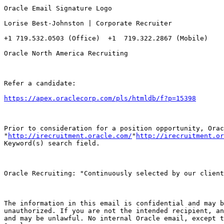
Oracle Email Signature Logo

Lorise Best-Johnston | Corporate Recruiter

+1 719.532.0503 (Office)  +1  719.322.2867 (Mobile)

Oracle North America Recruiting 

Refer a candidate:

https://apex.oraclecorp.com/pls/htmldb/f?p=15398
Prior to consideration for a position opportunity, Orac
"
http://irecruitment.oracle.com/
"
http://irecruitment.or
Keyword(s) search field. 

Oracle Recruiting: "Continuously selected by our client
The information in this email is confidential and may b
unauthorized. If you are not the intended recipient, an
and may be unlawful. No internal Oracle email, except t