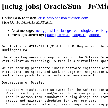
[nclug-jobs] Oracle/Sun - Jr/M
Lorise Best-Johnston
lorise.best-johnston at oracle.com
Mon Oct 10 14:54:15 MDT 2011
Next message:
[nclug-jobs] Lionbridge Technologies: Test Eng
Messages sorted by:
[ date ]
[ thread ]
[ subject ]
[ author ]
Oracle/Sun is HIRING!! Jr/Mid Level SW Engineers - Sola
Burlington MA

The Zones Engineering group is part of the Solaris Core
virtualization technology. A zone is a virtualized oper
We are seeking passionate junior software engineers wit
virtualization space, and work on tighter integration w
world-class products in a fast-paced environment. 

Description of Position: 

. Develop virtualization software for the Solaris opera
. Work on multi-person and/or single person project tea
. Consult across team boundaries during design and prot
. Create and maintain schedules for your projects 

. Support sustaining efforts, fixing bugs in shipping p