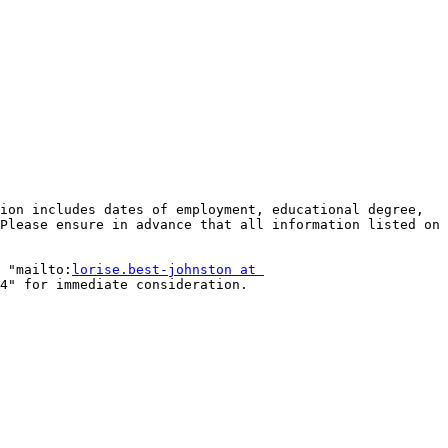
ion includes dates of employment, educational degree, 
Please ensure in advance that all information listed on 
 "mailto:
lorise.best-johnston at 
4" for immediate consideration. 
