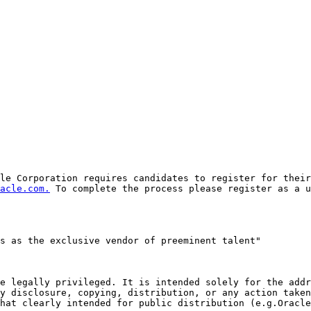
le Corporation requires candidates to register for their
acle.com.
 To complete the process please register as a u
s as the exclusive vendor of preeminent talent"

e legally privileged. It is intended solely for the addr
y disclosure, copying, distribution, or any action taken
hat clearly intended for public distribution (e.g.Oracle