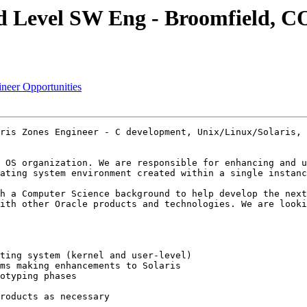
id Level SW Eng - Broomfield, C
ineer Opportunities
ris Zones Engineer - C development, Unix/Linux/Solaris, 
 OS organization. We are responsible for enhancing and u
ating system environment created within a single instanc
h a Computer Science background to help develop the next
ith other Oracle products and technologies. We are looki
ting system (kernel and user-level) 

ms making enhancements to Solaris 

otyping phases 

roducts as necessary 
