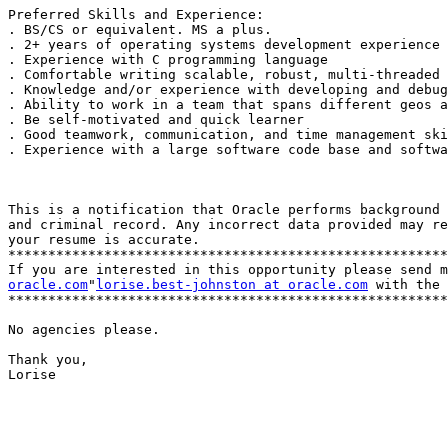
Preferred Skills and Experience: 

. BS/CS or equivalent. MS a plus. 

. 2+ years of operating systems development experience 

. Experience with C programming language 

. Comfortable writing scalable, robust, multi-threaded 
. Knowledge and/or experience with developing and debug
. Ability to work in a team that spans different geos a
. Be self-motivated and quick learner 

. Good teamwork, communication, and time management ski
. Experience with a large software code base and softwa
This is a notification that Oracle performs background 
and criminal record. Any incorrect data provided may re
your resume is accurate. 

*******************************************************
If you are interested in this opportunity please send m
oracle.com
"
lorise.best-johnston at oracle.com
 with the 
*******************************************************
No agencies please. 

Thank you, 

Lorise
