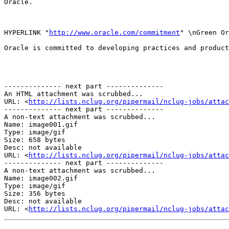
Oracle.

HYPERLINK "
http://www.oracle.com/commitment
" \nGreen Or
Oracle is committed to developing practices and product
-------------- next part --------------

An HTML attachment was scrubbed...

URL: <
http://lists.nclug.org/pipermail/nclug-jobs/attac
-------------- next part --------------

A non-text attachment was scrubbed...

Name: image001.gif

Type: image/gif

Size: 658 bytes

Desc: not available

URL: <
http://lists.nclug.org/pipermail/nclug-jobs/atta
-------------- next part --------------

A non-text attachment was scrubbed...

Name: image002.gif

Type: image/gif

Size: 356 bytes

Desc: not available

URL: <
http://lists.nclug.org/pipermail/nclug-jobs/attac