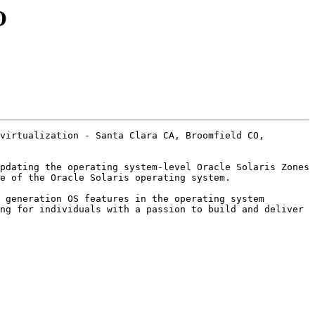
O
virtualization - Santa Clara CA, Broomfield CO, 
pdating the operating system-level Oracle Solaris Zones 
e of the Oracle Solaris operating system. 

 generation OS features in the operating system 
ng for individuals with a passion to build and deliver 