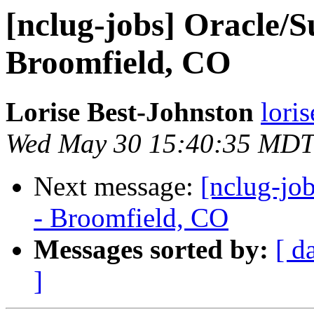
[nclug-jobs] Oracle/S
Broomfield, CO
Lorise Best-Johnston
lori
Wed May 30 15:40:35 MDT
Next message:
[nclug-jo
- Broomfield, CO
Messages sorted by:
[ d
]