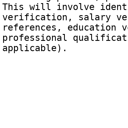
This will involve ident
verification, salary ve
references, education v
professional qualificat
applicable).
