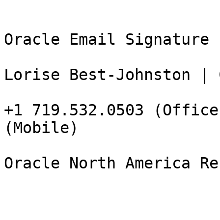
Oracle Email Signature L
Lorise Best-Johnston | 
+1 719.532.0503 (Office
(Mobile)

Oracle North America Re