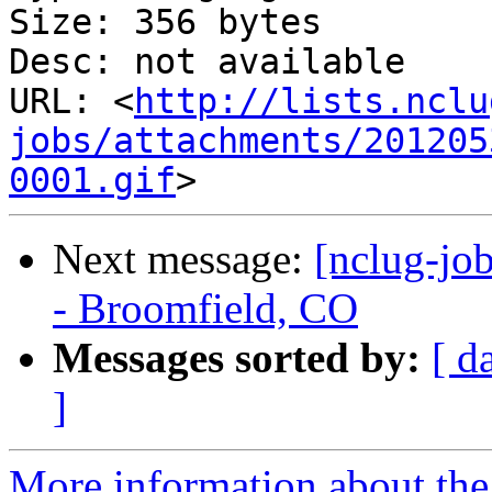
Size: 356 bytes

Desc: not available

URL: <
http://lists.nclu
jobs/attachments/201205
0001.gif
Next message:
[nclug-jo
- Broomfield, CO
Messages sorted by:
[ d
]
More information about th