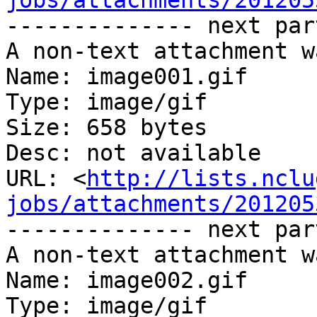
jobs/attachments/201205
-------------- next par
A non-text attachment w
Name: image001.gif

Type: image/gif

Size: 658 bytes

Desc: not available

URL: <
http://lists.nclu
jobs/attachments/201205
-------------- next par
A non-text attachment w
Name: image002.gif

Type: image/gif
