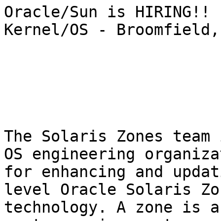
Oracle/Sun is HIRING!! 
Kernel/OS - Broomfield,
The Solaris Zones team 
OS engineering organiza
for enhancing and updat
level Oracle Solaris Zo
technology. A zone is a