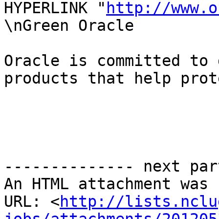
HYPERLINK "
http://www.o
\nGreen Oracle

Oracle is committed to 
products that help prot
-------------- next par
An HTML attachment was 
URL: <
http://lists.nclu