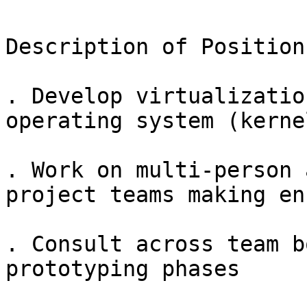
Description of Position

. Develop virtualizatio
operating system (kerne
. Work on multi-person 
project teams making en
. Consult across team b
prototyping phases
