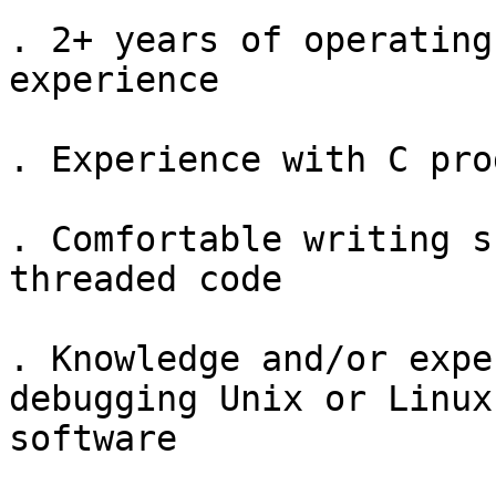
. 2+ years of operating
experience

. Experience with C pro
. Comfortable writing s
threaded code

. Knowledge and/or expe
debugging Unix or Linux
software
