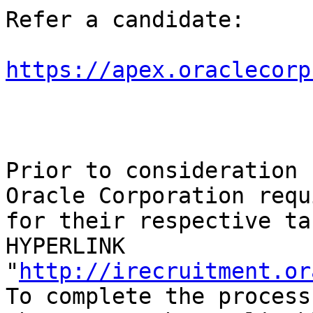
Refer a candidate:

https://apex.oraclecorp
Prior to consideration 
Oracle Corporation requ
for their respective ta
HYPERLINK 
"
http://irecruitment.or
To complete the process