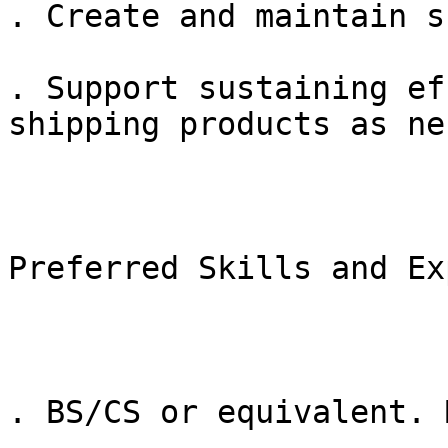
. Create and maintain s
. Support sustaining ef
shipping products as ne
Preferred Skills and Ex
. BS/CS or equivalent. 