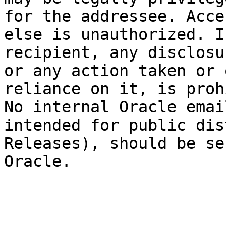
for the addressee. Acce
else is unauthorized. I
recipient, any disclosu
or any action taken or 
reliance on it, is proh
No internal Oracle emai
intended for public dis
Releases), should be se
Oracle.
