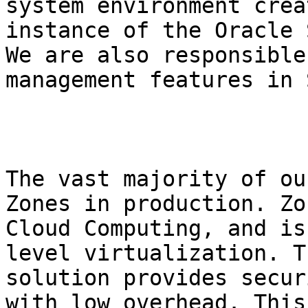
system environment crea
instance of the Oracle 
We are also responsible
management features in 
The vast majority of ou
Zones in production. Zo
Cloud Computing, and is
level virtualization. T
solution provides secur
with low overhead. This