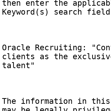
then enter the applicab
Keyword(s) search field.
Oracle Recruiting: "Con
clients as the exclusiv
talent"

The information in this
may be legally privileg