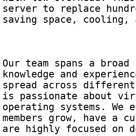
server to replace hundr
saving space, cooling, 
Our team spans a broad 
knowledge and experienc
spread across different
is passionate about vir
operating systems. We e
members grow, have a cu
are highly focused on d