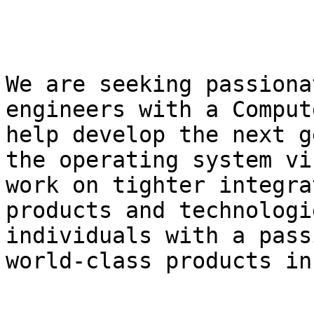
We are seeking passiona
engineers with a Comput
help develop the next g
the operating system vi
work on tighter integra
products and technologi
individuals with a pass
world-class products in