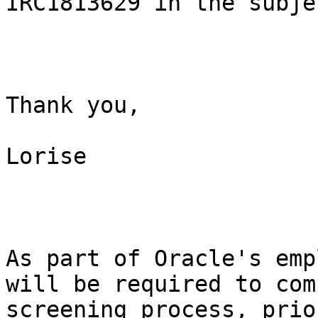
IRC1813629 in the subje
Thank you,

Lorise

As part of Oracle's emp
will be required to com
screening process, prio