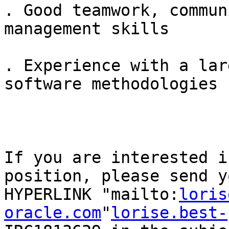
. Good teamwork, commun
management skills

. Experience with a lar
software methodologies

If you are interested i
position, please send y
HYPERLINK "mailto:
loris
oracle.com
"
lorise.best-