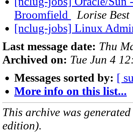
[nclug-jobs] Oracle/Sun -
Broomfield
Lorise Best
[nclug-jobs] Linux Admi
Last message date:
Thu Ma
Archived on:
Tue Jun 4 1
Messages sorted by:
[ s
More info on this list...
This archive was generated
edition).