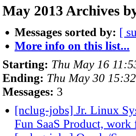
May 2013 Archives by
Messages sorted by:
[ s
More info on this list...
Starting:
Thu May 16 11:
Ending:
Thu May 30 15:3
Messages:
3
[nclug-jobs] Jr. Linux S
Fun SaaS Product, work