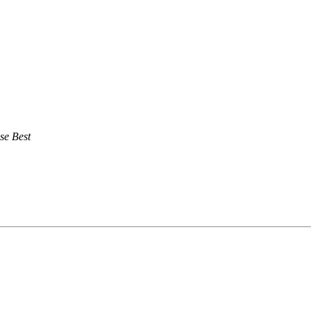
se Best