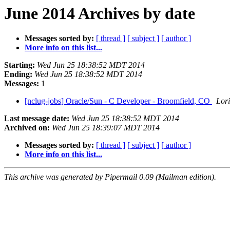
June 2014 Archives by date
Messages sorted by:
[ thread ]
[ subject ]
[ author ]
More info on this list...
Starting:
Wed Jun 25 18:38:52 MDT 2014
Ending:
Wed Jun 25 18:38:52 MDT 2014
Messages:
1
[nclug-jobs] Oracle/Sun - C Developer - Broomfield, CO
Lori
Last message date:
Wed Jun 25 18:38:52 MDT 2014
Archived on:
Wed Jun 25 18:39:07 MDT 2014
Messages sorted by:
[ thread ]
[ subject ]
[ author ]
More info on this list...
This archive was generated by Pipermail 0.09 (Mailman edition).