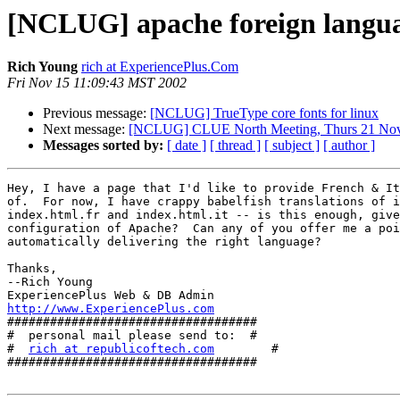
[NCLUG] apache foreign langua
Rich Young
rich at ExperiencePlus.Com
Fri Nov 15 11:09:43 MST 2002
Previous message:
[NCLUG] TrueType core fonts for linux
Next message:
[NCLUG] CLUE North Meeting, Thurs 21 No
Messages sorted by:
[ date ]
[ thread ]
[ subject ]
[ author ]
Hey, I have a page that I'd like to provide French & It
of.  For now, I have crappy babelfish translations of i
index.html.fr and index.html.it -- is this enough, give
configuration of Apache?  Can any of you offer me a poi
automatically delivering the right language?

Thanks,

--Rich Young

http://www.ExperiencePlus.com

###################################

#  personal mail please send to:  #

#  
rich at republicoftech.com
        #

###################################
