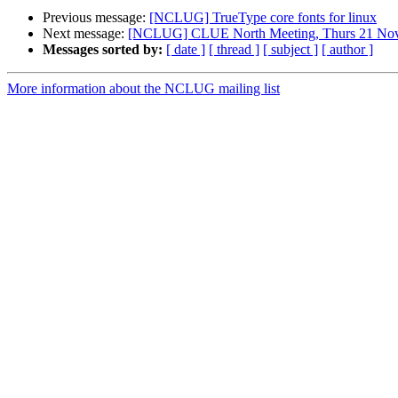
Previous message:
[NCLUG] TrueType core fonts for linux
Next message:
[NCLUG] CLUE North Meeting, Thurs 21 No
Messages sorted by:
[ date ]
[ thread ]
[ subject ]
[ author ]
More information about the NCLUG mailing list