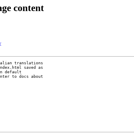
ge content
v
alian translations

ndex.html saved as

n default

nter to docs about
