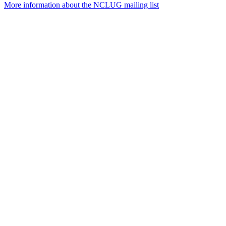
More information about the NCLUG mailing list