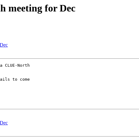
meeting for Dec
 Dec
a CLUE-North

ails to come

 Dec