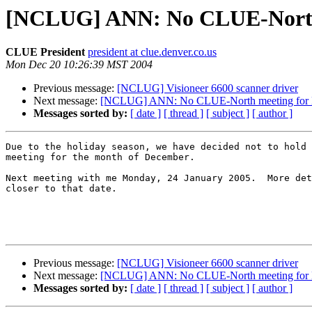
[NCLUG] ANN: No CLUE-North 
CLUE President
president at clue.denver.co.us
Mon Dec 20 10:26:39 MST 2004
Previous message:
[NCLUG] Visioneer 6600 scanner driver
Next message:
[NCLUG] ANN: No CLUE-North meeting for
Messages sorted by:
[ date ]
[ thread ]
[ subject ]
[ author ]
Due to the holiday season, we have decided not to hold 
meeting for the month of December.

Next meeting with me Monday, 24 January 2005.  More det
closer to that date.

Previous message:
[NCLUG] Visioneer 6600 scanner driver
Next message:
[NCLUG] ANN: No CLUE-North meeting for
Messages sorted by:
[ date ]
[ thread ]
[ subject ]
[ author ]