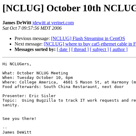
[NCLUG] October 10th NCLUG M
James DeWitt
jdewitt at verinet.com
Sat Oct 7 09:57:56 MDT 2006
Previous message:
[NCLUG] Flash Streaming in CentOS
Next message:
[NCLUG] where to buy cat5 ethernet cable in Fo
Messages sorted by:
[ date ]
[ thread ]
[ subject ]
[ author ]
Hi NCLUGers,

What: October NCLUG Meeting

When: Tuesday October 10, 6pm

Where: College America,  4601 S Mason St, at Harmony (m
Food afterwards: South China Restaraunt, next door

Presenter: Eric Sisler

Topic:  Using Bugzilla to track IT work requests and re
sanity.

See you there!

-- 

James DeWitt
