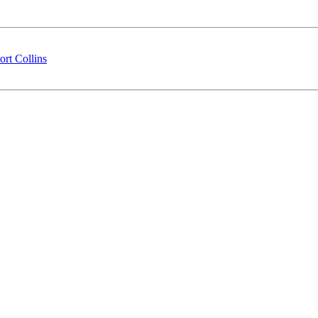
rt Collins