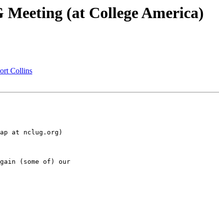
eeting (at College America)
rt Collins
ap at nclug.org)

gain (some of) our 
