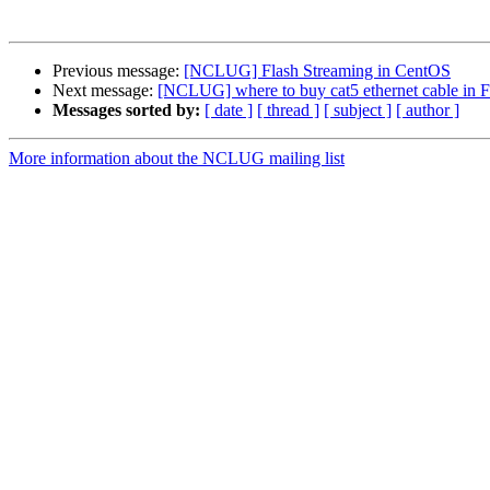
Previous message:
[NCLUG] Flash Streaming in CentOS
Next message:
[NCLUG] where to buy cat5 ethernet cable in Fo
Messages sorted by:
[ date ]
[ thread ]
[ subject ]
[ author ]
More information about the NCLUG mailing list