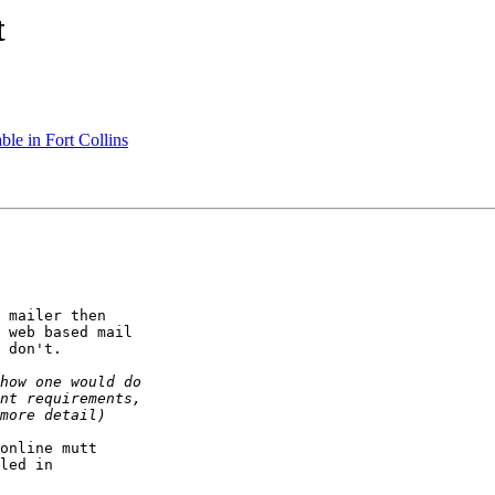
t
le in Fort Collins
 mailer then

 web based mail

 don't.

online mutt

led in
