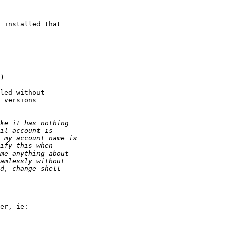
 installed that

led without

 versions
