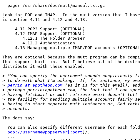
  pager /usr/share/doc/mutt/manual.txt.gz

Look for POP and IMAP.  In the mutt version that I have
is section 4.11 and 4.12 and 4.13.

     4.11 POP3 Support (OPTIONAL)

     4.12 IMAP Support (OPTIONAL)

        4.12.1 The Folder Browser

        4.12.2 Authentication

     4.13 Managing multiple IMAP/POP accounts (OPTIONAL)

They are optional because the mutt program can be compi
that support built in.  But I believe all of the distro
distribute it with these enabled.

>
>
>
perrin at apotheon.com
>
>
>
>
>
The docs say:

  You can also specify different username for each folder, ie:

pop://username@popserver[:port
]/.

  ...
