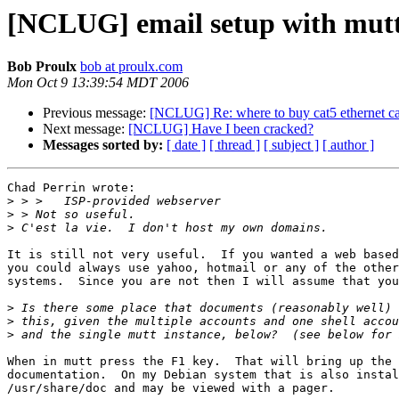
[NCLUG] email setup with mut
Bob Proulx
bob at proulx.com
Mon Oct 9 13:39:54 MDT 2006
Previous message:
[NCLUG] Re: where to buy cat5 ethernet cab
Next message:
[NCLUG] Have I been cracked?
Messages sorted by:
[ date ]
[ thread ]
[ subject ]
[ author ]
Chad Perrin wrote:

>
>
>
It is still not very useful.  If you wanted a web based
you could always use yahoo, hotmail or any of the other
systems.  Since you are not then I will assume that you
>
>
>
When in mutt press the F1 key.  That will bring up the 
documentation.  On my Debian system that is also instal
/usr/share/doc and may be viewed with a pager.
