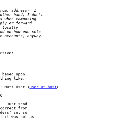
: Mutt User <
user at host
>'

C

.  Just send

correct from

ders" set so

f it was not as
