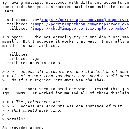
By having multiple mailboxes with different accounts an
specified then you can receive mail from multiple accou
users.

  set spoolfile="
imaps://perrin+apotheon.com@imapserver
  mailboxes "
imaps://perrin+apotheon.com@imapserver.exa
  mailboxes "
imaps://chad@imapserver2.example.com/mbox
"

I suppose.  I did not actually try it and don't use ima
myself.  But I suppose it works that way.  I normally u
maildir format mailboxes.

  mailboxes !

  mailboxes =vger

  mailboxes =austin-group

>
>
>
Hmm...  I don't seem to need one when I tested this jus
ago.  YMMV.  It worked for me and all of those disclaim
>
>
>
>
>
As provided above.
