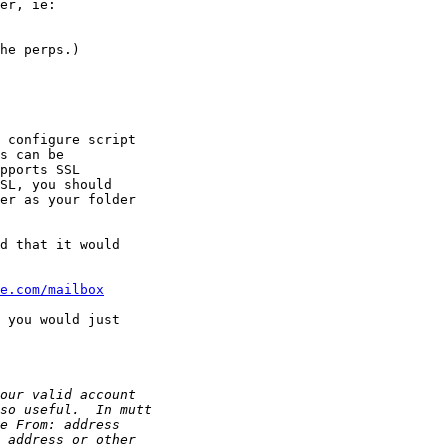
he perps.)

er as your folder

d that it would

e.com/mailbox
 you would just
