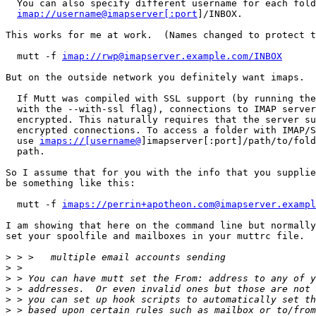
  You can also specify different username for each folder, ie:

imap://username@imapserver[:port
]/INBOX.

This works for me at work.  (Names changed to protect t
  mutt -f 
imap://rwp@imapserver.example.com/INBOX
But on the outside network you definitely want imaps.

  If Mutt was compiled with SSL support (by running the configure script

  with the --with-ssl flag), connections to IMAP servers can be

  encrypted. This naturally requires that the server supports SSL

  encrypted connections. To access a folder with IMAP/SSL, you should

  use 
imaps://[username@
]imapserver[:port]/path/to/fold
  path.

So I assume that for you with the info that you supplie
be something like this:

  mutt -f 
imaps://perrin+apotheon.com@imapserver.exampl
I am showing that here on the command line but normally
set your spoolfile and mailboxes in your muttrc file.

>
>
>
>
>
>