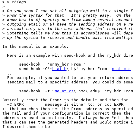
>
>
>
>
>
>
>
>
>
In the manual is an example:

  Here is an example with send-hook and the my_hdr directive:

       send-hook . 'unmy_hdr From:'

       send-hook ~C'^
b at b
\.b$' my_hdr From: 
c at c.c
  ...

  For example, if you wanted to set your return address based upon

  sending mail to a specific address, you could do something like:

       send-hook '~t ^
me at cs
\.hmc\.edu$' 'my_hdr From
Basically reset the From: to the default and then for ~
  ~C EXPR         message is either to: or cc: EXPR

if that matches then set the From: address as specified
the mail and if your configuration is correct then the 
address is used automatically.  I always have "edit_hea
that I can see the generated headers and would notice i
I desired them to be.
