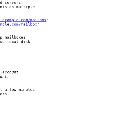
d servers

nts as multiple

.example.com/mailbox
"

mple.com/mailbox
"

p mailboxes

se local disk

t a few minutes

ers.
