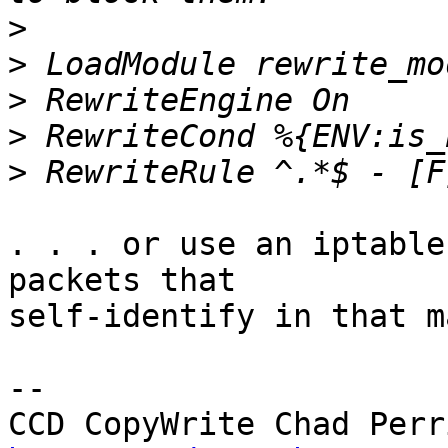
>
>
>
>
>
. . . or use an iptable
packets that

self-identify in that m
-- 
