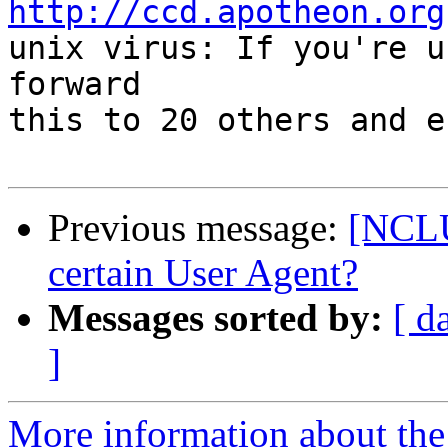
http://ccd.apotheon.org
unix virus: If you're u
forward

this to 20 others and e
Previous message:
[NCLU
certain User Agent?
Messages sorted by:
[ d
]
More information about th