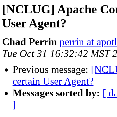
[NCLUG] Apache Conf
User Agent?
Chad Perrin
perrin at apo
Tue Oct 31 16:32:42 MST 
Previous message:
[NCLU
certain User Agent?
Messages sorted by:
[ d
]