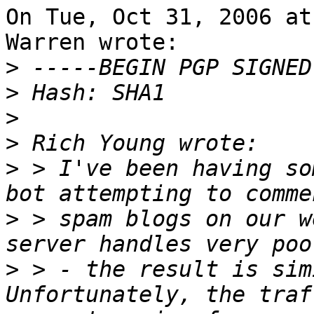
On Tue, Oct 31, 2006 at
Warren wrote:

>
>
>
>
>
 > I've been having so
>
 > spam blogs on our w
>
 > - the result is simi