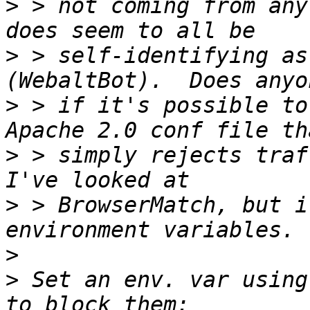
>
 > not coming from any
>
 > self-identifying as
>
 > if it's possible to
>
 > simply rejects traff
>
 > BrowserMatch, but i
>
>
 Set an env. var using