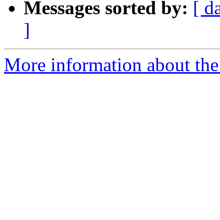
Messages sorted by:
[ d
]
More information about th