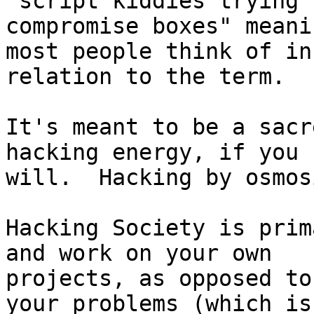
"script kiddies trying t
compromise boxes" meani
most people think of in

relation to the term.

It's meant to be a sacr
hacking energy, if you

will.  Hacking by osmos
Hacking Society is prim
and work on your own

projects, as opposed to
your problems (which is
