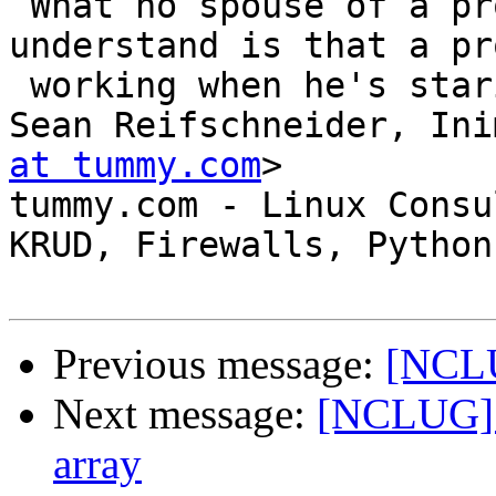
 What no spouse of a programmer can ever 
understand is that a pr
 working when he's staring out the window.

Sean Reifschneider, Ini
at tummy.com
>

tummy.com - Linux Consu
KRUD, Firewalls, Python

Previous message:
[NCL
Next message:
[NCLUG] F
array