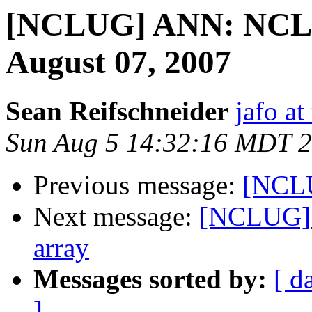
[NCLUG] ANN: NCLU
August 07, 2007
Sean Reifschneider
jafo a
Sun Aug 5 14:32:16 MDT 
Previous message:
[NCL
Next message:
[NCLUG] F
array
Messages sorted by:
[ d
]