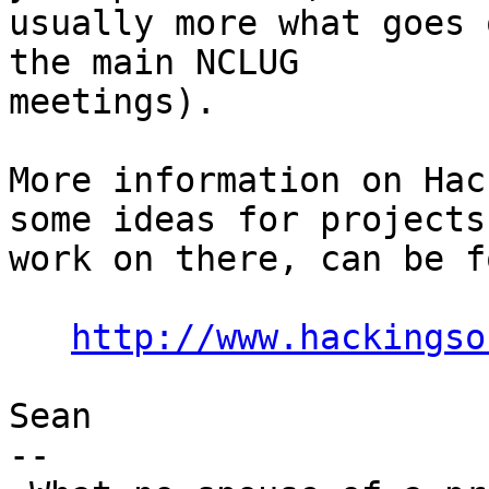
usually more what goes 
the main NCLUG

meetings).

More information on Hac
some ideas for projects 
work on there, can be f
http://www.hackingso
Sean

-- 
