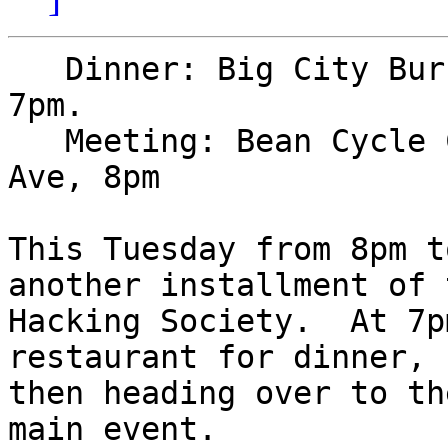
   Dinner: Big City Burrito, 4.5 blocks south, 
7pm.

   Meeting: Bean Cycle Coffee Shop, 144 N College 
Ave, 8pm

This Tuesday from 8pm t
another installment of t
Hacking Society.  At 7p
restaurant for dinner,

then heading over to th
main event.
