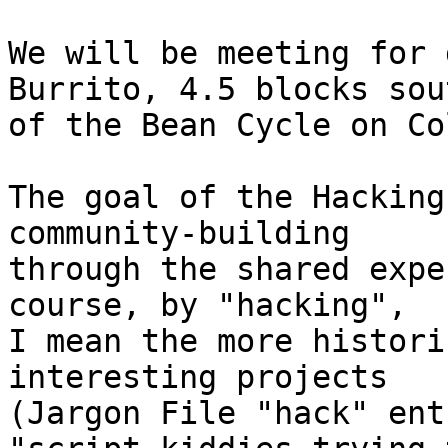
We will be meeting for 
Burrito, 4.5 blocks sout
of the Bean Cycle on Co
The goal of the Hacking
community-building

through the shared expe
course, by "hacking",

I mean the more histori
interesting projects

(Jargon File "hack" ent