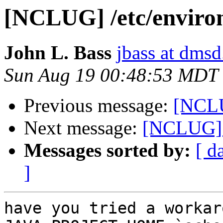
[NCLUG] /etc/enviro
John L. Bass
jbass at dms
Sun Aug 19 00:48:53 MDT
Previous message:
[NCLU
Next message:
[NCLUG] 
Messages sorted by:
[ d
]
have you tried a workar