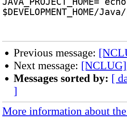
JAVA_PROJECT_HOME=`echo 
$DEVELOPMENT_HOME/Java/
Previous message:
[NCLU
Next message:
[NCLUG] 
Messages sorted by:
[ d
]
More information about th