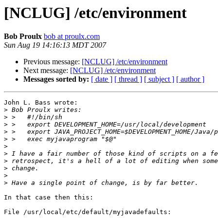
[NCLUG] /etc/environment
Bob Proulx
bob at proulx.com
Sun Aug 19 14:16:13 MDT 2007
Previous message:
[NCLUG] /etc/environment
Next message:
[NCLUG] /etc/environment
Messages sorted by:
[ date ]
[ thread ]
[ subject ]
[ author ]
John L. Bass wrote:

>
>
>
>
>
>
>
>
>
>
>
In that case then this:

File /usr/local/etc/default/myjavadefaults:
