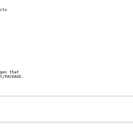
ges that

t/PACKAGE.
