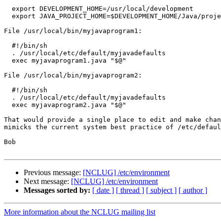
  export DEVELOPMENT_HOME=/usr/local/development

  export JAVA_PROJECT_HOME=$DEVELOPMENT_HOME/Java/projects

File /usr/local/bin/myjavaprogram1:

  #!/bin/sh

  . /usr/local/etc/default/myjavadefaults

  exec myjavaprogram1.java "$@"

File /usr/local/bin/myjavaprogram2:

  #!/bin/sh

  . /usr/local/etc/default/myjavadefaults

  exec myjavaprogram2.java "$@"

That would provide a single place to edit and make chan
mimicks the current system best practice of /etc/defaul
Bob

Previous message:
[NCLUG] /etc/environment
Next message:
[NCLUG] /etc/environment
Messages sorted by:
[ date ]
[ thread ]
[ subject ]
[ author ]
More information about the NCLUG mailing list