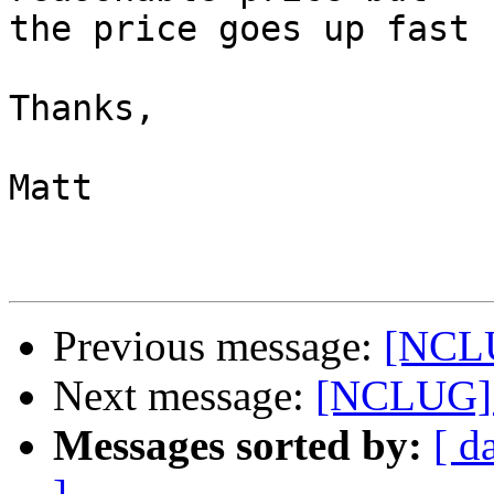
the price goes up fast 
Thanks,

Matt

Previous message:
[NCLU
Next message:
[NCLUG] 
Messages sorted by:
[ d