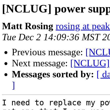
[NCLUG] power suppl
Matt Rosing
rosing at pea
Tue Dec 2 14:09:36 MST 2
Previous message:
[NCLU
Next message:
[NCLUG] 
Messages sorted by:
[ d
]
I need to replace my po