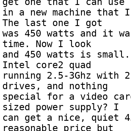
get one that I can use

in a new machine that I
The last one I got

was 450 watts and it wa
time. Now I look

and 450 watts is small.
Intel core2 quad

running 2.5-3Ghz with 2
drives, and nothing

special for a video car
sized power supply? I

can get a nice, quiet 4
reasonable price but
