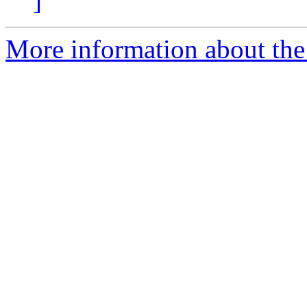
]
More information about th