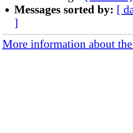
Messages sorted by:
[ d
]
More information about th