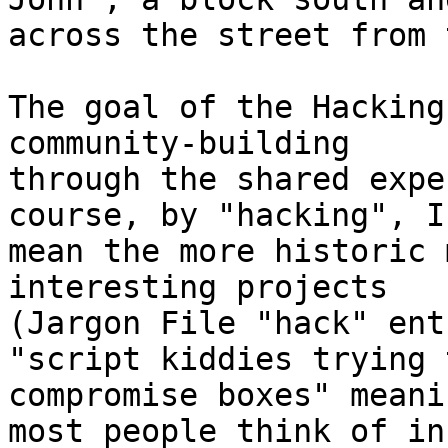
across the street from 
The goal of the Hacking
community-building 

through the shared expe
course, by "hacking", I 
mean the more historic 
interesting projects 

(Jargon File "hack" ent
"script kiddies trying t
compromise boxes" meani
most people think of in 