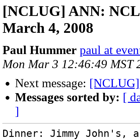
[NCLUG] ANN: NCLU
March 4, 2008
Paul Hummer
paul at eve
Mon Mar 3 12:46:49 MST 
Next message:
[NCLUG] 
Messages sorted by:
[ d
]
Dinner: Jimmy John's, a