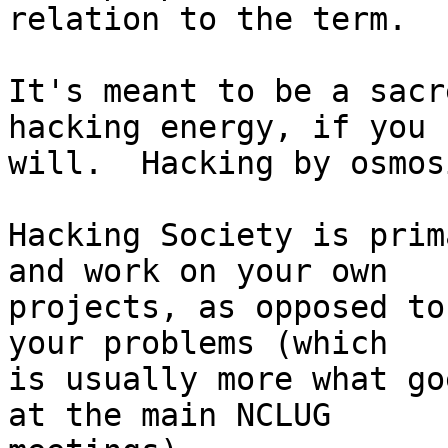
relation to the term.

It's meant to be a sacr
hacking energy, if you 

will.  Hacking by osmos
Hacking Society is prim
and work on your own 

projects, as opposed to
your problems (which 

is usually more what go
at the main NCLUG 
