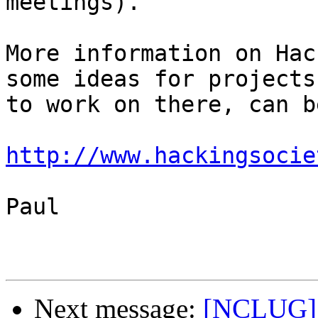
meetings).

More information on Hac
some ideas for projects 
to work on there, can b
http://www.hackingsocie
Paul

Next message:
[NCLUG] 