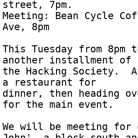
street, 7pm.

Meeting: Bean Cycle Cof
Ave, 8pm

This Tuesday from 8pm t
another installment of 

the Hacking Society.  A
a restaurant for 

dinner, then heading ov
for the main event.

We will be meeting for 
John', a block south and