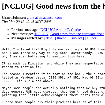
[NCLUG] Good news from the h
Grant Johnson
grant at amadensor.com
Thu Mar 20 18:49:46 MDT 2008
Previous message:
[NCLUG] Arthur C. Clarke
Next message:
[NCLUG] Good news from the hardware front
Messages sorted by:
[ date ]
[ thread ]
[ subject ]
[ author ]
Well, I noticed that Big Lots was selling a 1G USB thum
and I was there any way to buy some Easter candy.  Now 
why I am even bothering to mention this here.

It is made by Kingston, and while they are respectable,
reason to mention it.

The reason I mention it is that on the back, the suppor
listed as Windows Vista, 2000 SP3, XP SP1, Mac OS 10.x 
....    Linux 2.4 and above.

Maybe some people are actually noticing that we buy stu
does generic USB mass storage, they don't need drivers,
printing that little acknowledgment there costs them al
I hope more people buy their products because of this.
