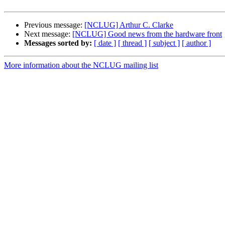
Previous message:
[NCLUG] Arthur C. Clarke
Next message:
[NCLUG] Good news from the hardware front
Messages sorted by:
[ date ]
[ thread ]
[ subject ]
[ author ]
More information about the NCLUG mailing list