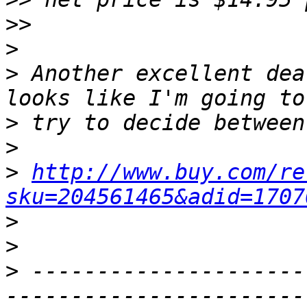
>>
>
>
 Another excellent dea
>
>
>
http://www.buy.com/re
sku=204561465&adid=1707
>
>
>
 ---------------------