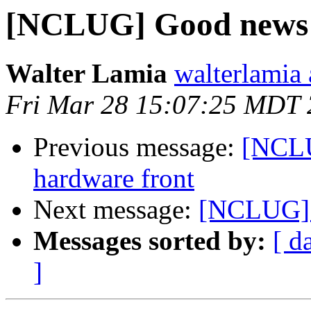
[NCLUG] Good news f
Walter Lamia
walterlamia
Fri Mar 28 15:07:25 MDT
Previous message:
[NCLU
hardware front
Next message:
[NCLUG] G
Messages sorted by:
[ d
]