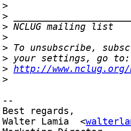
>
>
>
 NCLUG mailing list   
>
>
>
>
http://www.nclug.org/
>
-- 

Best regards,

Walter Lamia  <
walterla