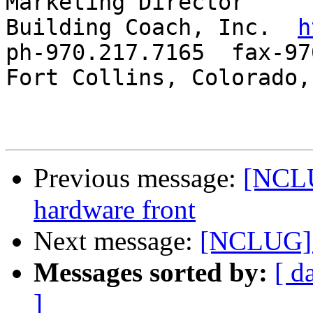
Marketing Director

Building Coach, Inc.  
h
ph-970.217.7165  fax-97
Fort Collins, Colorado, 
Previous message:
[NCLU
hardware front
Next message:
[NCLUG] G
Messages sorted by:
[ d
]