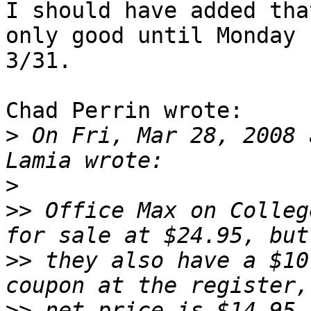
I should have added tha
only good until Monday 

3/31.

Chad Perrin wrote:

>
 On Fri, Mar 28, 2008 
>
>>
 Office Max on Colleg
>>
 they also have a $10
>>