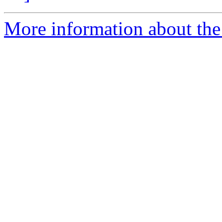
More information about th