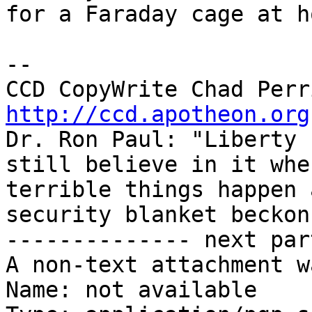
for a Faraday cage at ho
-- 

http://ccd.apotheon.org
Dr. Ron Paul: "Liberty 
still believe in it when
terrible things happen 
security blanket beckons
-------------- next par
A non-text attachment w
Name: not available
