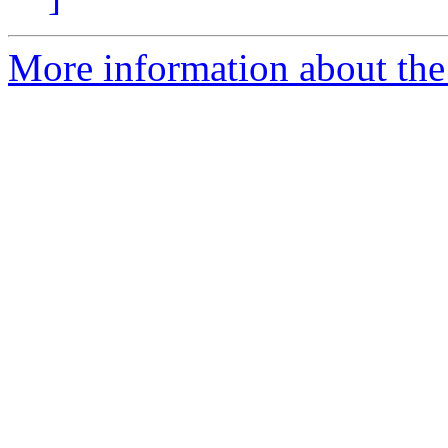
More information about th