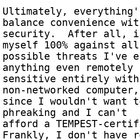
Ultimately, everything'
balance convenience with
security.  After all, i
myself 100% against all

possible threats I've e
anything even remotely

sensitive entirely with
non-networked computer,

since I wouldn't want t
phreaking and I can't

afford a TEMPEST-certifi
Frankly, I don't have ro