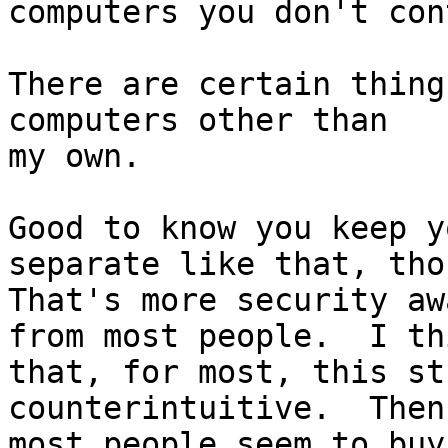
computers you don't con
There are certain thing
computers other than

my own.

Good to know you keep y
separate like that, thou
That's more security aw
from most people.  I thi
that, for most, this st
counterintuitive.  Then
most people seem to buy