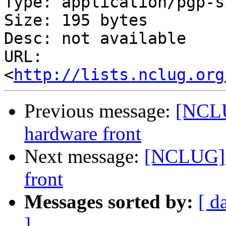
Type: application/pgp-s
Size: 195 bytes

Desc: not available

URL: 
<
http://lists.nclug.org
Previous message:
[NCLU
hardware front
Next message:
[NCLUG] 
front
Messages sorted by:
[ d
]