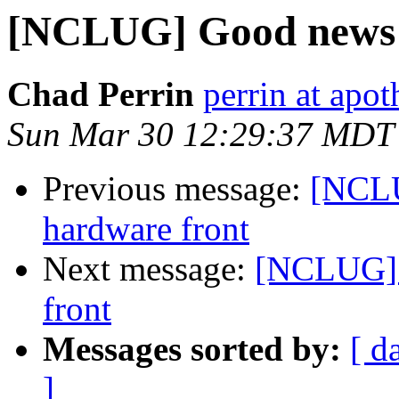
[NCLUG] Good news f
Chad Perrin
perrin at apo
Sun Mar 30 12:29:37 MDT
Previous message:
[NCLU
hardware front
Next message:
[NCLUG] 
front
Messages sorted by:
[ d
]