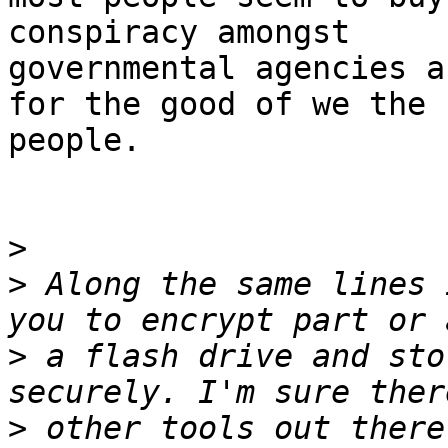
conspiracy amongst

governmental agencies a
for the good of we the

people.

>
>
 Along the same lines 
>
 a flash drive and sto
>
 other tools out there