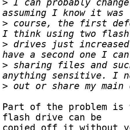
>
 I can probably change
>
 course, the first def
>
 drives just increased
>
 sharing files and suc
>
Part of the problem is 
flash drive can be

copied off it without y