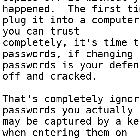
happened.  The first ti
plug it into a computer
you can trust

completely, it's time t
passwords, if changing y
passwords is your defen
off and cracked.

That's completely ignor
passwords you actually u
may be captured by a ke
when entering them on
