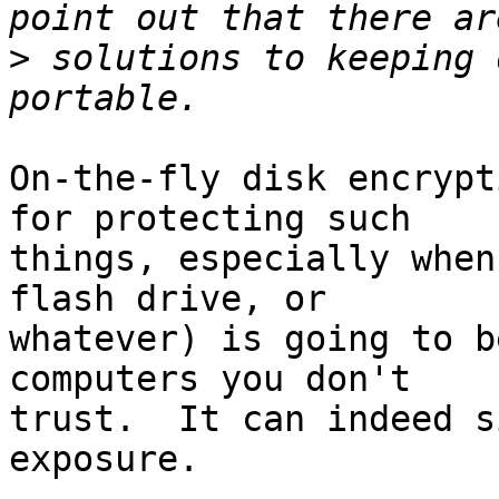
>
 solutions to keeping 
On-the-fly disk encrypt
for protecting such

things, especially when
flash drive, or

whatever) is going to b
computers you don't

trust.  It can indeed s
exposure.
