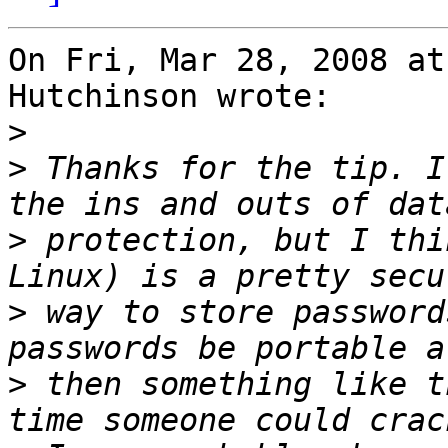
On Fri, Mar 28, 2008 at
Hutchinson wrote:

>
>
 Thanks for the tip. I
>
 protection, but I thi
>
 way to store password
>
 then something like t