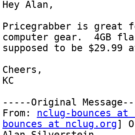
Hey Alan,

Pricegrabber is great f
computer gear.  4GB fla
supposed to be $29.99 a
Cheers,

KC  

-----Original Message---
From: 
nclug-bounces at 
bounces at nclug.org
] O
Alan Silverstein
