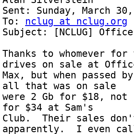
Sent: Sunday, March 30,
To: 
nclug at nclug.org
Subject: [NCLUG] Office
Thanks to whomever for 
drives on sale at Office
Max, but when passed by
all that was on sale

were 2 Gb for $18, not 
for $34 at Sam's

Club.  Their sales don'
apparently.  I even call