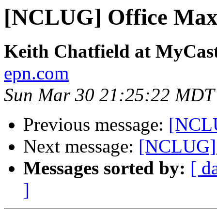
[NCLUG] Office Max f
Keith Chatfield at MyCa
epn.com
Sun Mar 30 21:25:22 MDT
Previous message:
[NCLU
Next message:
[NCLUG] O
Messages sorted by:
[ d
]