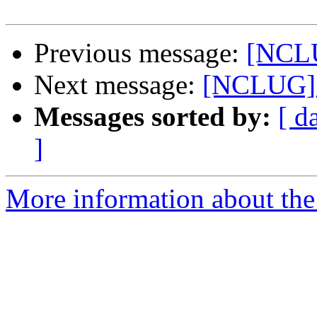
Previous message:
[NCLU
Next message:
[NCLUG] O
Messages sorted by:
[ d
]
More information about th