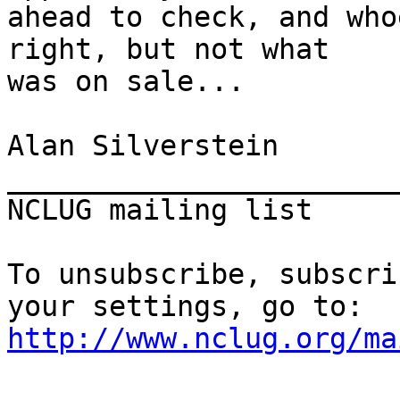
ahead to check, and who
right, but not what

was on sale...

Alan Silverstein

_______________________
NCLUG mailing list     
To unsubscribe, subscri
http://www.nclug.org/ma