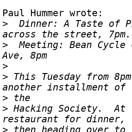
Paul Hummer wrote:

>
  Dinner: A Taste of P
>
  Meeting: Bean Cycle 
>
>
 This Tuesday from 8pm
>
>
 Hacking Society.  At 
>
 then heading over to 