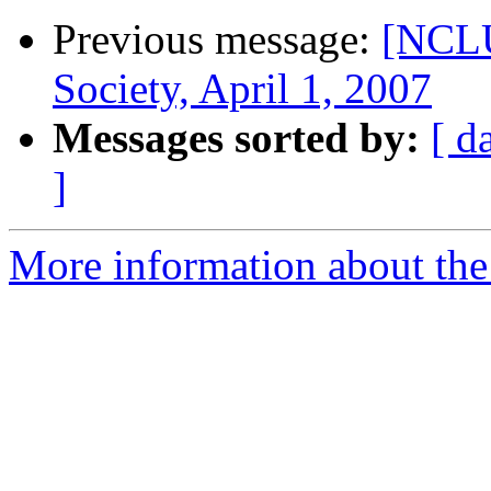
Previous message:
[NCL
Society, April 1, 2007
Messages sorted by:
[ d
]
More information about th