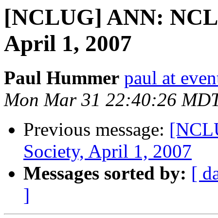
[NCLUG] ANN: NCLU
April 1, 2007
Paul Hummer
paul at eve
Mon Mar 31 22:40:26 MD
Previous message:
[NCL
Society, April 1, 2007
Messages sorted by:
[ d
]