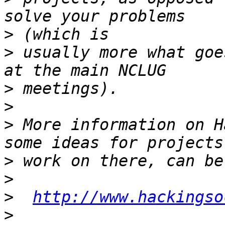
>
>
 usually more what goe
>
>
>
 More information on H
>
>
>
http://www.hackingso
>