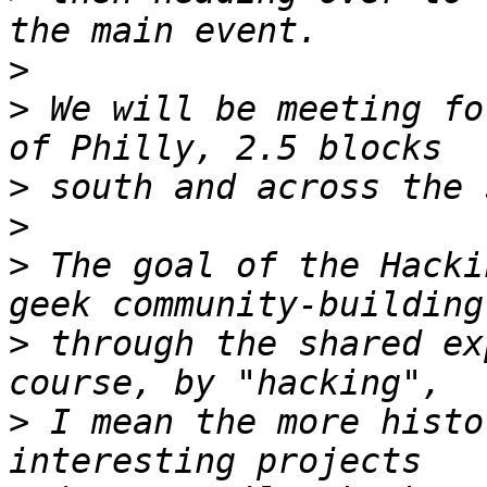
>
>
 We will be meeting fo
>
>
>
 The goal of the Hacki
>
 through the shared ex
>
 I mean the more histo