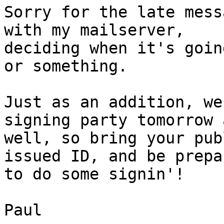
Sorry for the late mess
with my mailserver, 

deciding when it's goin
or something.

Just as an addition, we
signing party tomorrow a
well, so bring your pub
issued ID, and be prepar
to do some signin'!

Paul
