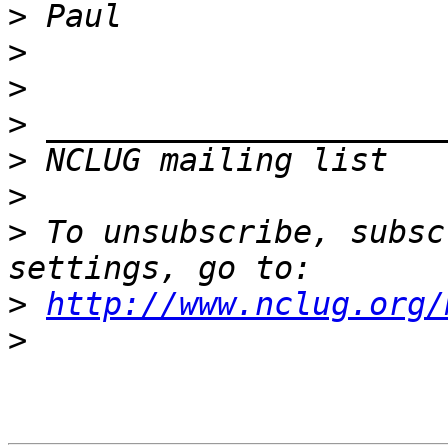
>
>
>
>
>
 NCLUG mailing list   
>
>
 To unsubscribe, subsc
>
http://www.nclug.org/
>