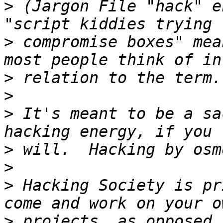
>
 (Jargon File "hack" e
>
 compromise boxes" mea
>
>
>
 It's meant to be a sa
>
>
>
 Hacking Society is pr
>
 projects, as opposed 