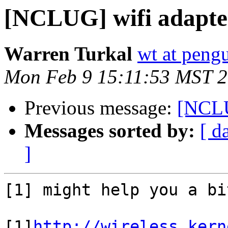
[NCLUG] wifi adapte
Warren Turkal
wt at peng
Mon Feb 9 15:11:53 MST 
Previous message:
[NCLU
Messages sorted by:
[ d
]
[1] might help you a bit
[1]
http://wireless.kern