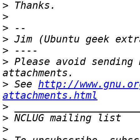
>
>
>
>
>
>
 Please avoid sending 
>
 See 
http://www.gnu.or
attachments.html
>
>
 NCLUG mailing list   
>