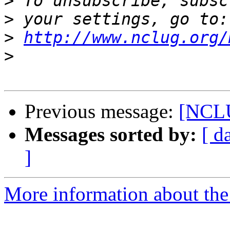
>
>
>
http://www.nclug.org/
>
Previous message:
[NCLU
Messages sorted by:
[ d
]
More information about th