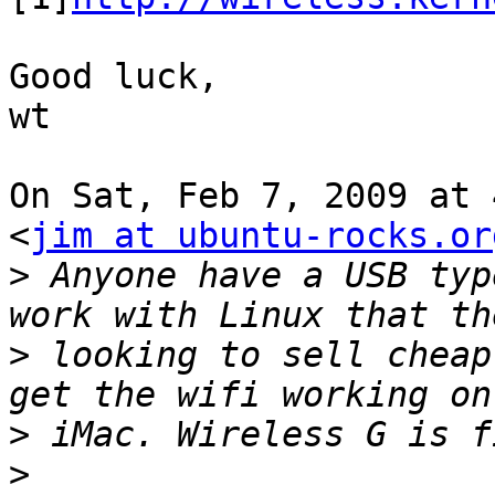
Good luck,

wt

On Sat, Feb 7, 2009 at 
<
jim at ubuntu-rocks.or
>
 Anyone have a USB typ
>
 looking to sell cheap
>
>