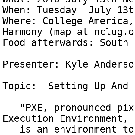
When: Tuesday  July 13t
Where: College America,
Harmony (map at nclug.or
Food afterwards: South 
Presenter: Kyle Anderson
Topic:  Setting Up And 
   "PXE, pronounced pixie and also known as Pre-
Execution Environment,

   is an environment to boot computers using a 