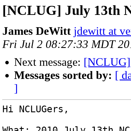
[NCLUG] July 13th
James DeWitt
jdewitt at v
Fri Jul 2 08:27:33 MDT 20
Next message:
[NCLUG] F
Messages sorted by:
[ d
]
Hi NCLUGers,

What: 2010 July 13th NC