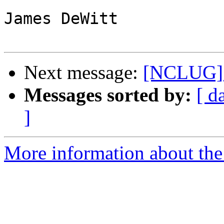
James DeWitt

Next message:
[NCLUG] F
Messages sorted by:
[ d
]
More information about th