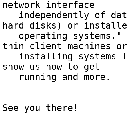
network interface

   independently of data storage devices (like 
hard disks) or installed
   operating systems."  Particularly useful for 
thin client machines or

   installing systems like netbooks, Kyle will 
show us how to get

   running and more.

See you there!
