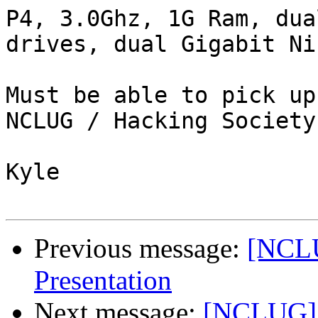
P4, 3.0Ghz, 1G Ram, dua
drives, dual Gigabit Nic
Must be able to pick up
NCLUG / Hacking Society.
Kyle

Previous message:
[NCLU
Presentation
Next message:
[NCLUG] 