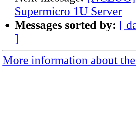
Supermicro 1U Server
Messages sorted by:
[ d
]
More information about th