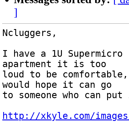
]
Ncluggers,

I have a 1U Supermicro 
apartment it is too

loud to be comfortable,
would hope it can go

to someone who can put 
http://xkyle.com/images