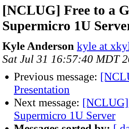
[NCLUG] Free to a 
Supermicro 1U Serve
Kyle Anderson
kyle at xk
Sat Jul 31 16:57:40 MDT 
Previous message:
[NCLU
Presentation
Next message:
[NCLUG] 
Supermicro 1U Server
Messages sorted by:
[ d